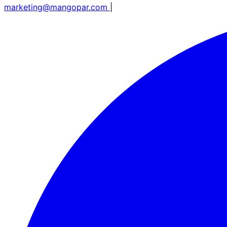
marketing@mangopar.com
|