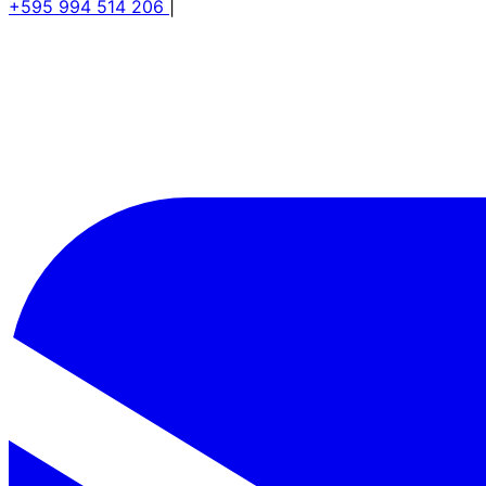
+595 994 514 206
|