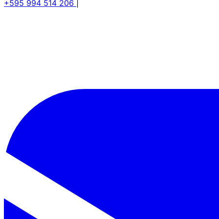
+595 994 514 206
|