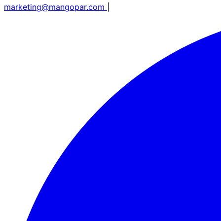
marketing@mangopar.com
|