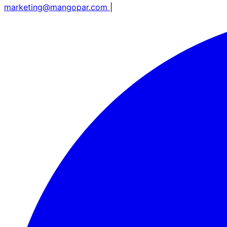
marketing@mangopar.com
|