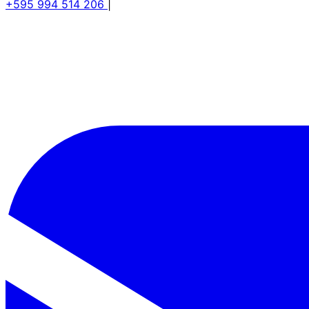
+595 994 514 206
|