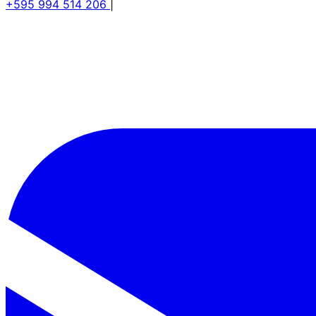
+595 994 514 206
|