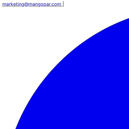
marketing@mangopar.com
|