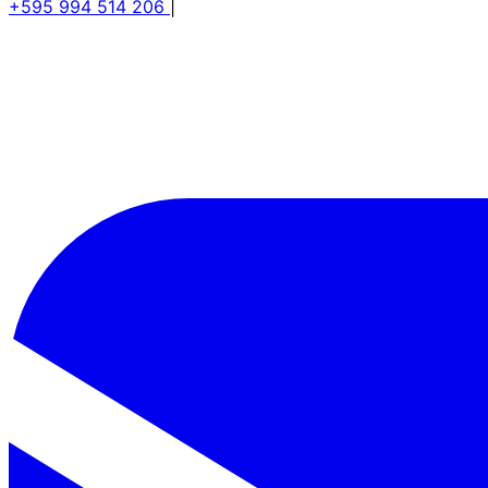
+595 994 514 206
|