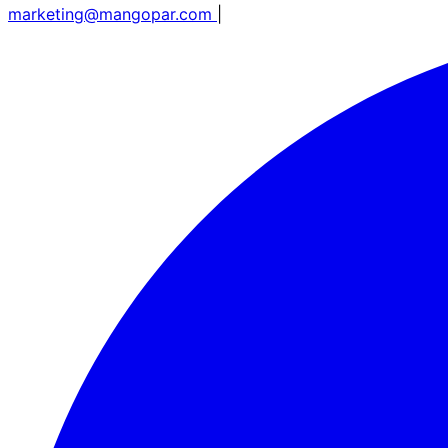
marketing@mangopar.com
|